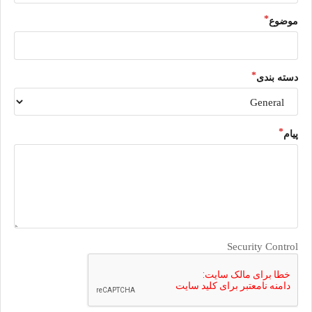
موضوع
دسته بندی
پیام
Security Control