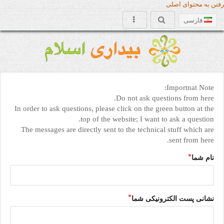
رفتن به محتوای اصلی
فارسی
Importnat Note:
Do not ask questions from here.
In order to ask questions, please click on the green button at the
top of the website; I want to ask a question.
The messages are directly sent to the technical stuff which are
sent from here.
نام شما
نشانی پست الکترونیکی شما